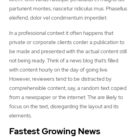
parturient montes, nascetur ridiculus mus. Phasellus
eleifend, dolor vel condimentum imperdiet.
In a professional context it often happens that
private or corporate clients corder a publication to
be made and presented with the actual content still
not being ready. Think of a news blog that’s filled
with content hourly on the day of going live.
However, reviewers tend to be distracted by
comprehensible content, say, a random text copied
from a newspaper or the internet. The are likely to
focus on the text, disregarding the layout and its
elements.
Fastest Growing News