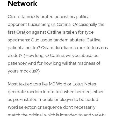
Network
Cicero famously orated against his political
opponent Lucius Sergius Catilina. Occasionally the
first Oration against Catiline is taken for type
specimens: Quo usque tandem abutere, Catilina,
patientia nostra? Quam diu etiam furor iste tuus nos
eludet? (How long, O Catiline, will you abuse our
patience? And for how long will that madness of
yours mock us?)
Most text editors like MS Word or Lotus Notes
generate random lorem text when needed, either
as pre-installed module or plug-in to be added.
Word selection or sequence don’t necessarily
match the original, which is intended to add variety.