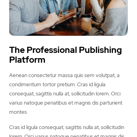
The Professional Publishing
Platform
Aenean consectetur massa quis sem volutpat, a
condimentum tortor pretium. Cras id ligula
consequat, sagittis nulla at, sollicitudin lorem. Orci
varius natoque penatibus et magnis dis parturient
montes.
Cras id ligula consequat, sagittis nulla at, sollicitudin
lorem. Orci varius natoque penatibus et magnis dis