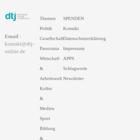
Themen
SPENDEN
Politik
Kontakt
Email
:
Gesellschaft
Datenschutzerklärung
kontakt@dtj-
Panorama
Impressum
online.de
Wirtschaft
APPS
&
Schlagworte
Arbeitswelt
Newsletter
Kultur
&
Medien
Sport
Bildung
&