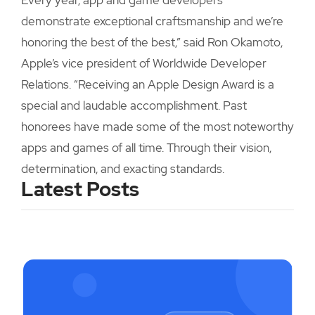
Every year, app and game developers
demonstrate exceptional craftsmanship and we’re
honoring the best of the best,” said Ron Okamoto,
Apple’s vice president of Worldwide Developer
Relations. “Receiving an Apple Design Award is a
special and laudable accomplishment. Past
honorees have made some of the most noteworthy
apps and games of all time. Through their vision,
determination, and exacting standards.
Latest Posts