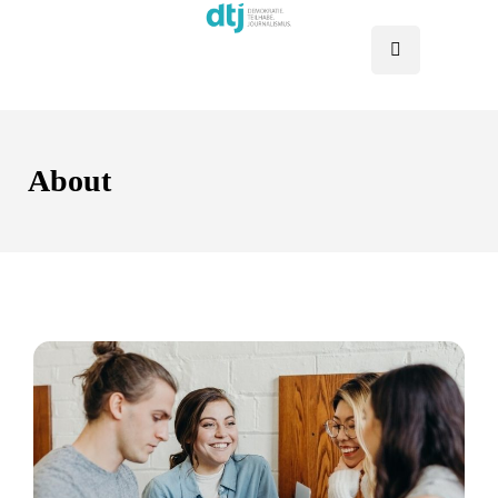
About