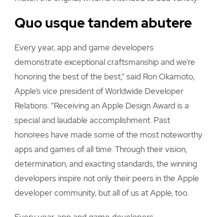
Quo usque tandem abutere
Every year, app and game developers
demonstrate exceptional craftsmanship and we’re
honoring the best of the best,” said Ron Okamoto,
Apple’s vice president of Worldwide Developer
Relations. “Receiving an Apple Design Award is a
special and laudable accomplishment. Past
honorees have made some of the most noteworthy
apps and games of all time. Through their vision,
determination, and exacting standards, the winning
developers inspire not only their peers in the Apple
developer community, but all of us at Apple, too.