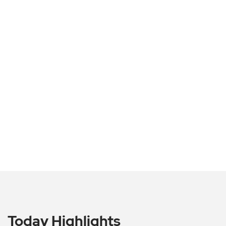
Today Highlights