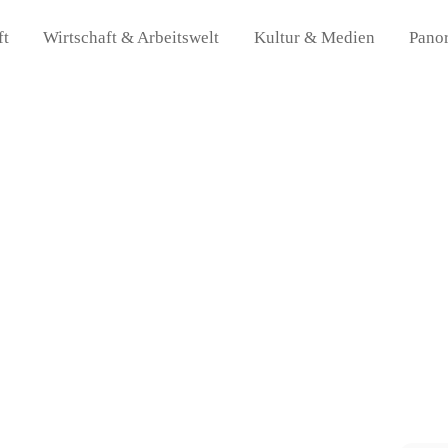
ft
Wirtschaft & Arbeitswelt
Kultur & Medien
Pano