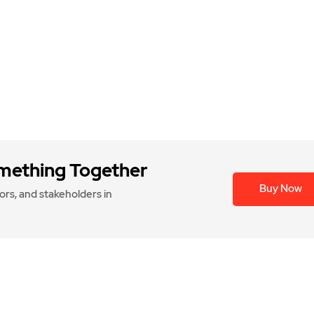
omething Together
Buy Now
rs, and stakeholders in