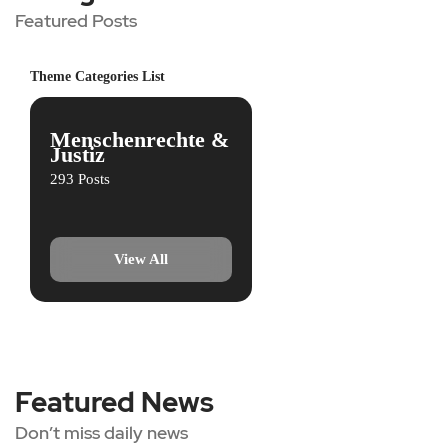
Featured Posts
Theme Categories List
Menschenrechte &
Justiz
293 Posts
View All
Featured News
Don’t miss daily news