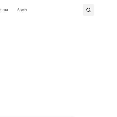
rama
Sport