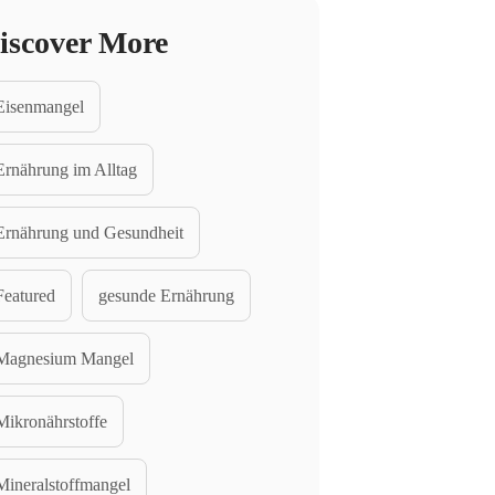
iscover More
Eisenmangel
Ernährung im Alltag
Ernährung und Gesundheit
Featured
gesunde Ernährung
Magnesium Mangel
Mikronährstoffe
Mineralstoffmangel