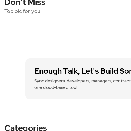
Don’t Miss
Top pic for you
Enough Talk, Let's Build S
Sync designers, developers, managers, contracto
one cloud-based tool
Categories