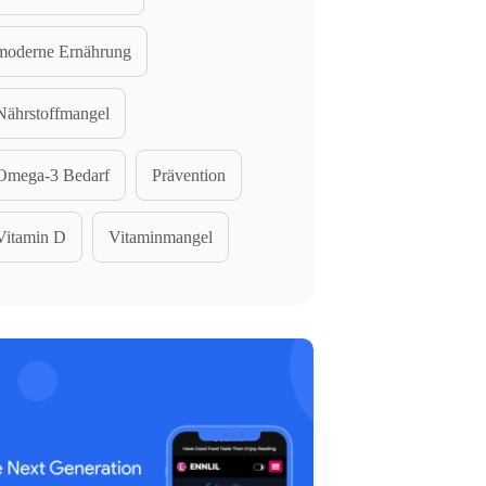
moderne Ernährung
Nährstoffmangel
Omega-3 Bedarf
Prävention
Vitamin D
Vitaminmangel