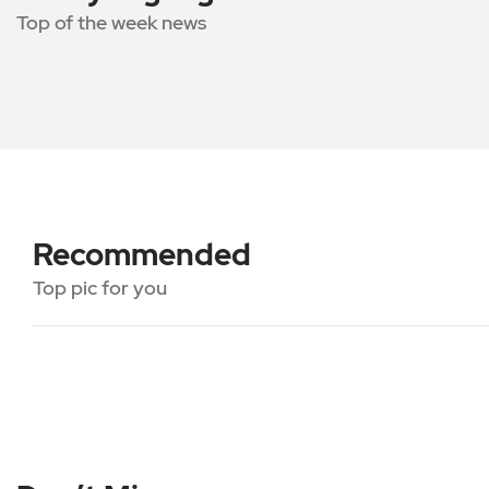
Top of the week news
Recommended
Top pic for you