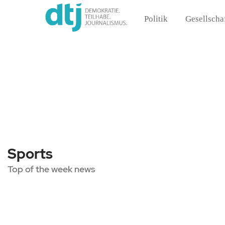
Politik
Gesellscha
Sports
Top of the week news